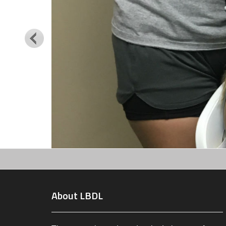
About LBDL