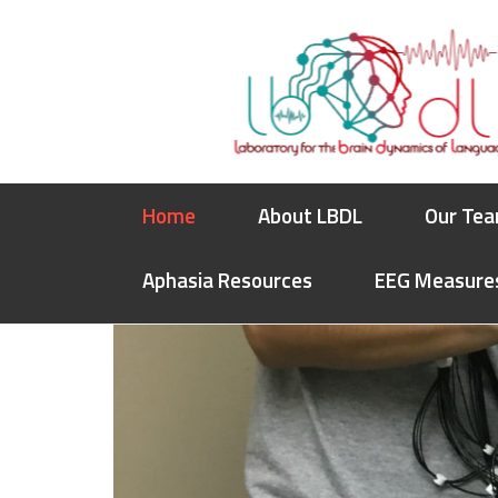
Skip
Skip
Skip
to
to
to
primary
main
footer
navigation
content
Home
About LBDL
Our Te
Aphasia Resources
EEG Measure