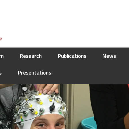
am
Research
Publications
News
s
Presentations