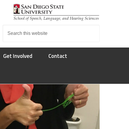
Search
this
website
Get Involved
Contact