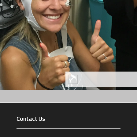
Contact Us